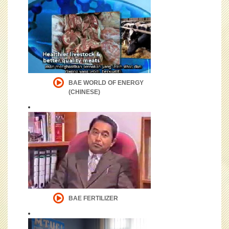
BAE WORLD OF ENERGY
(CHINESE)
BAE FERTILIZER