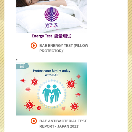
BAE ENERGY TEST (PILLOW
PROTECTOR)'
BAE ANTIBACTERIAL TEST
REPORT - JAPAN 2021'