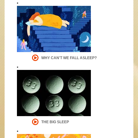
WHY CAN'T WE FALL ASLEEP?
THE BIG SLEEP