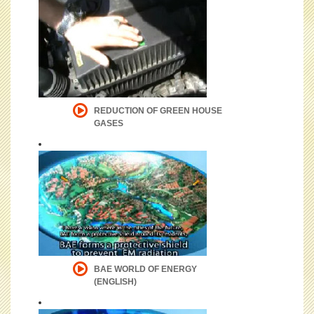
REDUCTION OF GREEN HOUSE
GASES
BAE WORLD OF ENERGY
(ENGLISH)