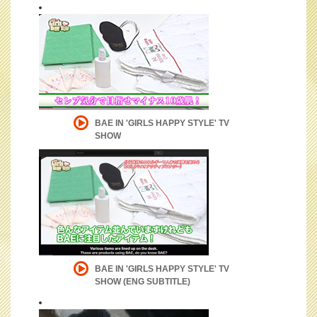
BAE IN 'GIRLS HAPPY STYLE' TV
SHOW
BAE IN 'GIRLS HAPPY STYLE' TV
SHOW (ENG SUBTITLE)