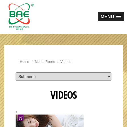
MENU
Home
Media Room
Videos
VIDEOS