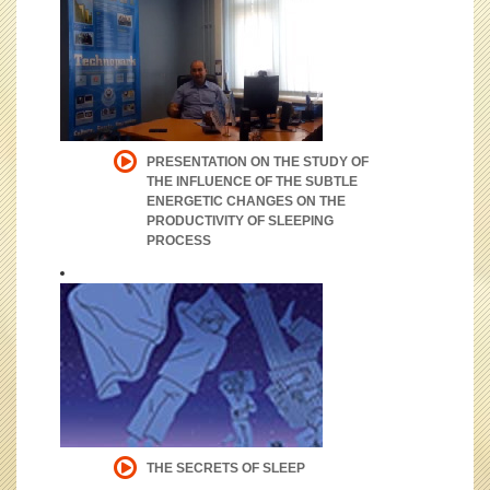
PRESENTATION ON THE STUDY OF
THE INFLUENCE OF THE SUBTLE
ENERGETIC CHANGES ON THE
PRODUCTIVITY OF SLEEPING
PROCESS
THE SECRETS OF SLEEP