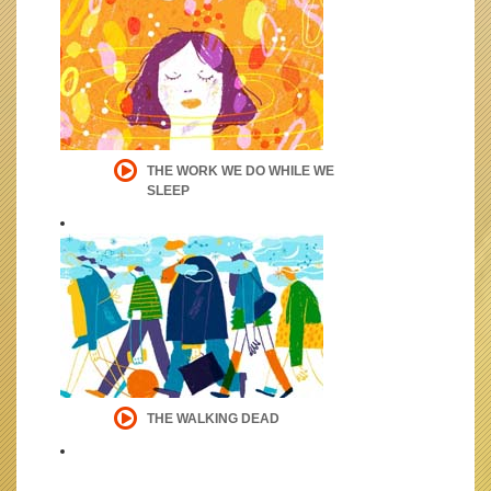
THE WORK WE DO WHILE WE
SLEEP
THE WALKING DEAD