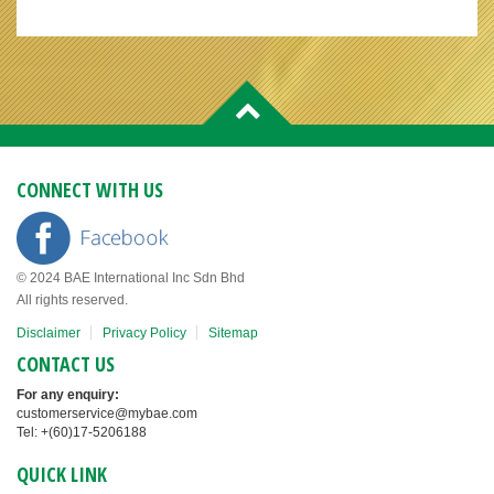
CONNECT WITH US
© 2024 BAE International Inc Sdn Bhd
All rights reserved.
Disclaimer
Privacy Policy
Sitemap
CONTACT US
For any enquiry:
customerservice@mybae.com
Tel: +(60)17-5206188
QUICK LINK